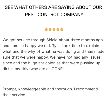
SEE WHAT OTHERS ARE SAYING ABOUT OUR 
PEST CONTROL COMPANY





We got service through Shield about three months ago
and I am so happy we did. Tyler took time to explain
what and the why of what he was doing and then made
sure that we were happy. We have not had any issues
since and the huge ant colonies that were pushing up
dirt in my driveway are all GONE!
Prompt, knowledgeable and thorough. I recommend
their service.