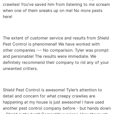
crawlies! You’ve saved him from listening to me scream
when one of them sneaks up on me! No more pests
here!
The extent of customer service and results from Shield
Pest Control is phenomenal! We have worked with
other companies --- No comparison. Tyler was prompt
and personable! The results were immediate. We
definitely recommend their company to rid any of your
unwanted critters.
Shield Pest Control is awesome! Tyler’s attention to
detail and concern for what creepy crawlies are
happening at my house is just awesome! I have used
another pest control company before - but hands down