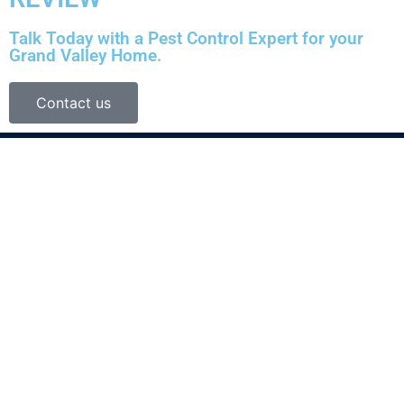
Talk Today with a Pest Control Expert for your
Grand Valley Home.
Contact us
Shield Pest Control, LLC specializes in insect control, termite pre-
treatment and rodent removal services in Grand Junction, CO.
We’ll go above and beyond to make sure your home or office is
pest-free.
Services
Service Areas
Contact Us
Termites
Grand Junction, CO
(970) 314-9955
Bed Bugs
Fruita, CO
We Services All of