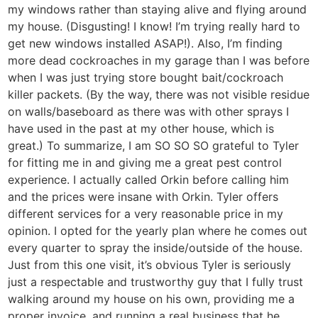
my windows rather than staying alive and flying around
my house. (Disgusting! I know! I’m trying really hard to
get new windows installed ASAP!). Also, I’m finding
more dead cockroaches in my garage than I was before
when I was just trying store bought bait/cockroach
killer packets. (By the way, there was not visible residue
on walls/baseboard as there was with other sprays I
have used in the past at my other house, which is
great.) To summarize, I am SO SO SO grateful to Tyler
for fitting me in and giving me a great pest control
experience. I actually called Orkin before calling him
and the prices were insane with Orkin. Tyler offers
different services for a very reasonable price in my
opinion. I opted for the yearly plan where he comes out
every quarter to spray the inside/outside of the house.
Just from this one visit, it’s obvious Tyler is seriously
just a respectable and trustworthy guy that I fully trust
walking around my house on his own, providing me a
proper invoice, and running a real business that he