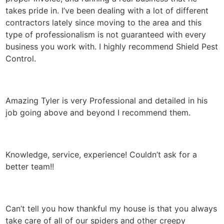
takes pride in. I’ve been dealing with a lot of different
contractors lately since moving to the area and this
type of professionalism is not guaranteed with every
business you work with. I highly recommend Shield Pest
Control.
Amazing Tyler is very Professional and detailed in his
job going above and beyond I recommend them.
Knowledge, service, experience! Couldn’t ask for a
better team!!
Can’t tell you how thankful my house is that you always
take care of all of our spiders and other creepy