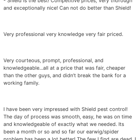
- Shield is the best! Competitive prices, Very thorough
and exceptionally nice! Can not do better than Shield!
Very professional very knowledge very fair priced.
Very courteous, prompt, professional, and
knowledgeable...all at a price that was fair, cheaper
than the other guys, and didn’t break the bank for a
working family.
I have been very impressed with Shield pest control!
The day of process was smooth, easy, he was on time
and knowledgeable of exactly what we needed. Its
been a month or so and so far our earwig/spider
problem has been a lot better! The few I find are dead, I