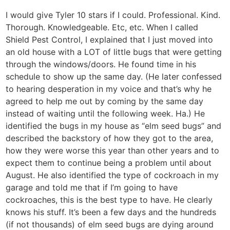
I would give Tyler 10 stars if I could. Professional. Kind.
Thorough. Knowledgeable. Etc, etc. When I called
Shield Pest Control, I explained that I just moved into
an old house with a LOT of little bugs that were getting
through the windows/doors. He found time in his
schedule to show up the same day. (He later confessed
to hearing desperation in my voice and that’s why he
agreed to help me out by coming by the same day
instead of waiting until the following week. Ha.) He
identified the bugs in my house as “elm seed bugs” and
described the backstory of how they got to the area,
how they were worse this year than other years and to
expect them to continue being a problem until about
August. He also identified the type of cockroach in my
garage and told me that if I’m going to have
cockroaches, this is the best type to have. He clearly
knows his stuff. It’s been a few days and the hundreds
(if not thousands) of elm seed bugs are dying around