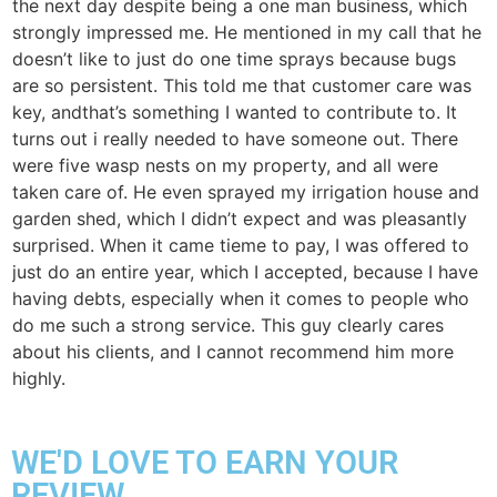
the next day despite being a one man business, which
strongly impressed me. He mentioned in my call that he
doesn’t like to just do one time sprays because bugs
are so persistent. This told me that customer care was
key, andthat’s something I wanted to contribute to. It
turns out i really needed to have someone out. There
were five wasp nests on my property, and all were
taken care of. He even sprayed my irrigation house and
garden shed, which I didn’t expect and was pleasantly
surprised. When it came tieme to pay, I was offered to
just do an entire year, which I accepted, because I have
having debts, especially when it comes to people who
do me such a strong service. This guy clearly cares
about his clients, and I cannot recommend him more
highly.
WE'D LOVE TO EARN YOUR
REVIEW