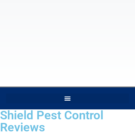
Shield Pest Control
Reviews