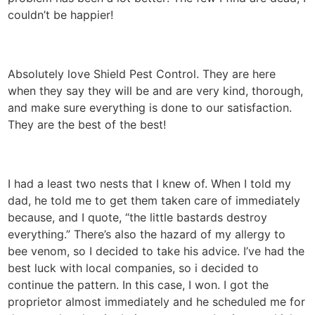
couldn’t be happier!
Absolutely love Shield Pest Control. They are here
when they say they will be and are very kind, thorough,
and make sure everything is done to our satisfaction.
They are the best of the best!
I had a least two nests that I knew of. When I told my
dad, he told me to get them taken care of immediately
because, and I quote, “the little bastards destroy
everything.” There’s also the hazard of my allergy to
bee venom, so I decided to take his advice. I’ve had the
best luck with local companies, so i decided to
continue the pattern. In this case, I won. I got the
proprietor almost immediately and he scheduled me for